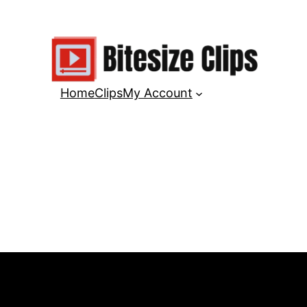
Home
Clips
My Account