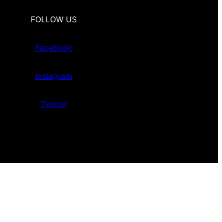
FOLLOW US
Facebook
Instagram
Twitter