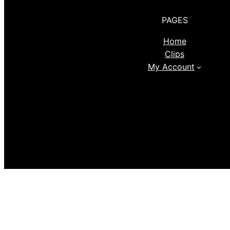
PAGES
Home
Clips
My Account