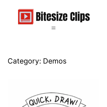
Skip
to
content
Category:
Demos