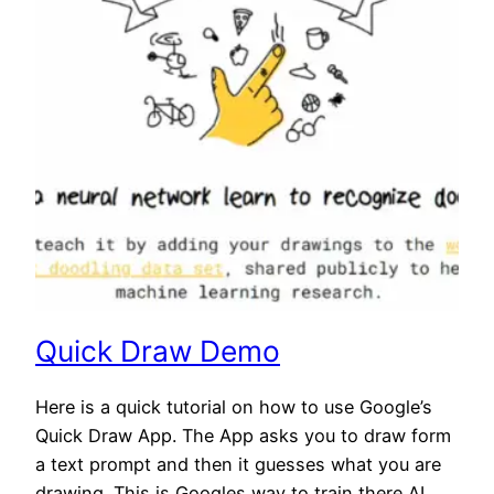
Quick Draw Demo
Here is a quick tutorial on how to use Google’s
Quick Draw App. The App asks you to draw form
a text prompt and then it guesses what you are
drawing. This is Googles way to train there AI