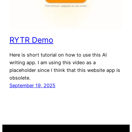
RYTR Demo
Here is short tutorial on how to use this AI
writing app. I am using this video as a
placeholder since I think that this website app is
obsolete.
September 19, 2025