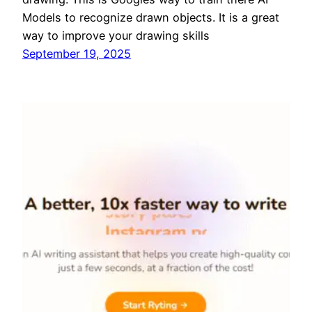
Models to recognize drawn objects. It is a great
way to improve your drawing skills
September 19, 2025