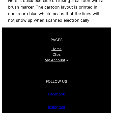
Here is quick exercise on inking a cartoon with a
brush marker. The cartoon layout is printed in
non-repro blue which means that the lines will
not show up when scanned electronically
PAGES
Home
Clips
My Account
FOLLOW US
Facebook
Instagram