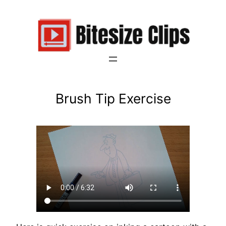
Brush Tip Exercise